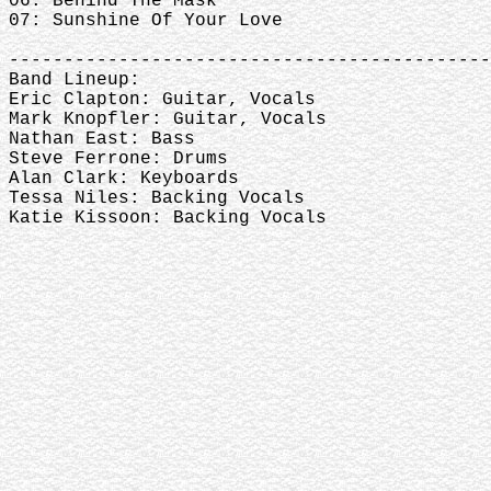
06: Behind The Mask
07: Sunshine Of Your Love
--------------------------------------------
Band Lineup:
Eric Clapton: Guitar, Vocals
Mark Knopfler: Guitar, Vocals
Nathan East: Bass
Steve Ferrone: Drums
Alan Clark: Keyboards
Tessa Niles: Backing Vocals
Katie Kissoon: Backing Vocals