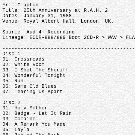
Eric Clapton
Title: 25th Anniversary at R.A.H. 2
Dates: January 31, 1988
Venue: Royal Albert Hall, London, UK.
Source: Aud 4+ Recording
Lineage: ECDR-888/889 Boot 2CD-R > WAV > FLA
--------------------------------------------
Disc.1
01: Crossroads
02: White Room
03: I Shot The Sheriff
04: Wonderful Tonight
05: Run
06: Same Old Blues
07: Tearing Us Apart
Disc.2
01: Holy Mother
02: Badge ~ Let It Rain
03: Cocaine
04: A Remark You Made
05: Layla