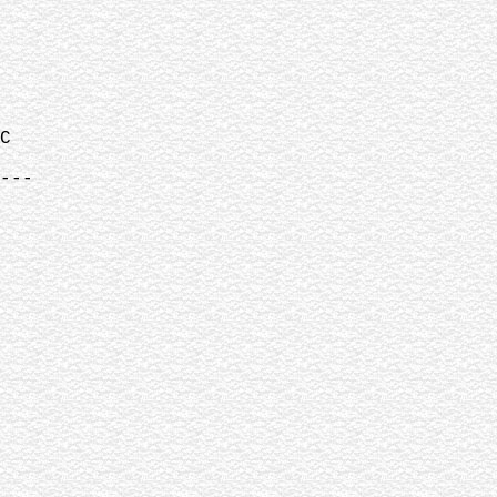
C
---