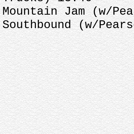
Mountain Jam (w/Pea
Southbound (w/Pears