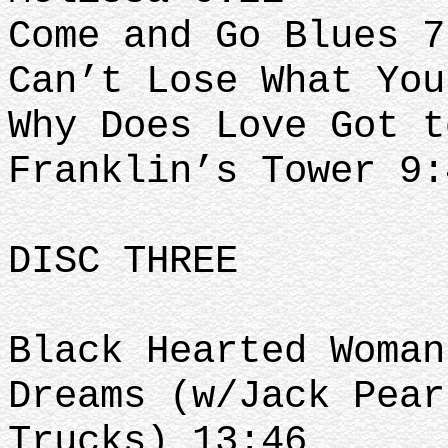
Come and Go Blues 7
Can’t Lose What You
Why Does Love Got t
Franklin’s Tower 9:
DISC THREE
Black Hearted Woman
Dreams (w/Jack Pear
Trucks) 13:46