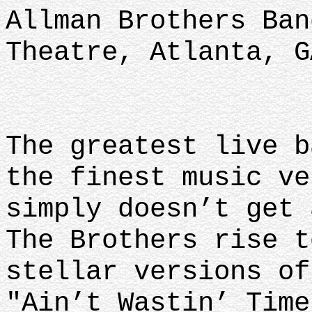
Allman Brothers Ban
Theatre, Atlanta, G
The greatest live b
the finest music ve
simply doesn’t get 
The Brothers rise t
stellar versions of
"Ain’t Wastin’ Time