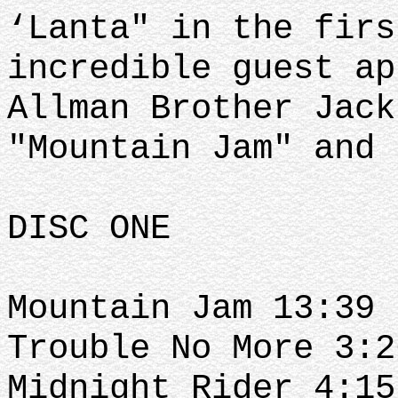
‘Lanta" in the firs
incredible guest ap
Allman Brother Jack
"Mountain Jam" and 
DISC ONE
Mountain Jam 13:39
Trouble No More 3:2
Midnight Rider 4:15