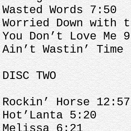
Wasted Words 7:50
Worried Down with t
You Don’t Love Me 9
Ain’t Wastin’ Time 
DISC TWO
Rockin’ Horse 12:57
Hot’Lanta 5:20
Melissa 6:21