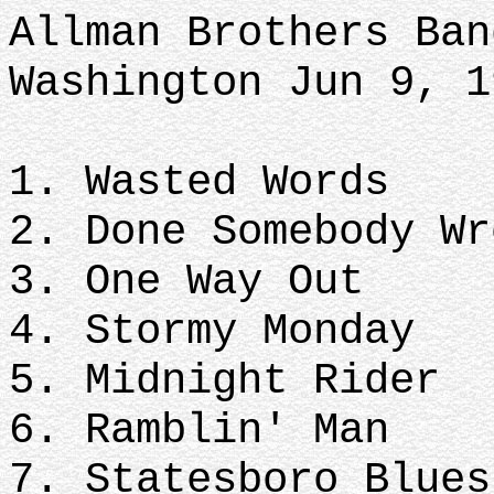
Allman Brothers Ban
Washington Jun 9, 
1. Wasted Words
2. Done Somebody Wr
3. One Way Out
4. Stormy Monday
5. Midnight Rider
6. Ramblin' Man
7. Statesboro Blues