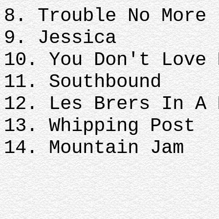
8. Trouble No More
9. Jessica
10. You Don't Love 
11. Southbound
12. Les Brers In A 
13. Whipping Post
14. Mountain Jam