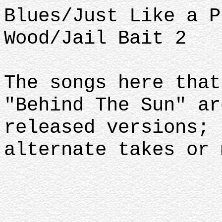
Blues/Just Like a P
Wood/Jail Bait 2
The songs here that
"Behind The Sun" ar
released versions; 
alternate takes or 