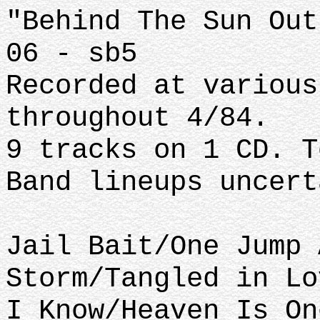
"Behind The Sun Out
06 - sb5
Recorded at various
throughout 4/84.
9 tracks on 1 CD. T
Band lineups uncert
Jail Bait/One Jump 
Storm/Tangled in Lo
I Know/Heaven Is On