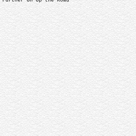
Further On Up the Road