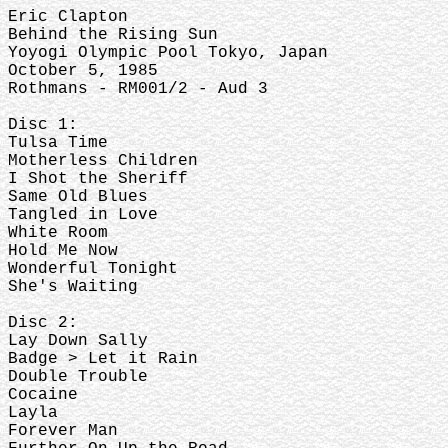
Eric Clapton
Behind the Rising Sun
Yoyogi Olympic Pool Tokyo, Japan
October 5, 1985
Rothmans - RM001/2 - Aud 3
Disc 1:
Tulsa Time
Motherless Children
I Shot the Sheriff
Same Old Blues
Tangled in Love
White Room
Hold Me Now
Wonderful Tonight
She's Waiting
Disc 2:
Lay Down Sally
Badge > Let it Rain
Double Trouble
Cocaine
Layla
Forever Man