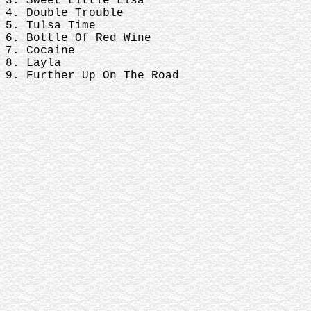
3. Sweet Little Lisa
4. Double Trouble
5. Tulsa Time
6. Bottle Of Red Wine
7. Cocaine
8. Layla
9. Further Up On The Road