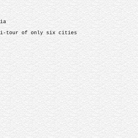
ia
ni-tour of only six cities