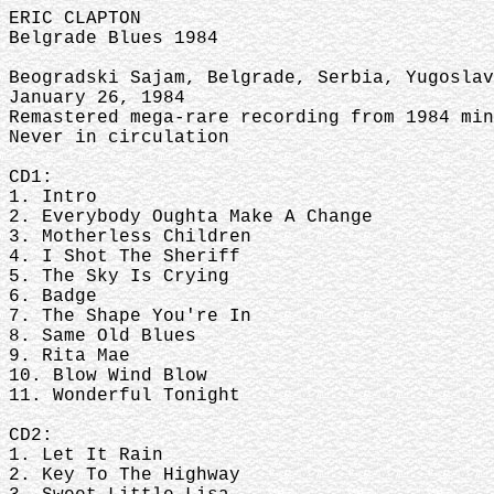
ERIC CLAPTON
Belgrade Blues 1984
Beogradski Sajam, Belgrade, Serbia, Yugoslav
January 26, 1984
Remastered mega-rare recording from 1984 mi
Never in circulation
CD1:
1. Intro
2. Everybody Oughta Make A Change
3. Motherless Children
4. I Shot The Sheriff
5. The Sky Is Crying
6. Badge
7. The Shape You're In
8. Same Old Blues
9. Rita Mae
10. Blow Wind Blow
11. Wonderful Tonight
CD2:
1. Let It Rain
2. Key To The Highway