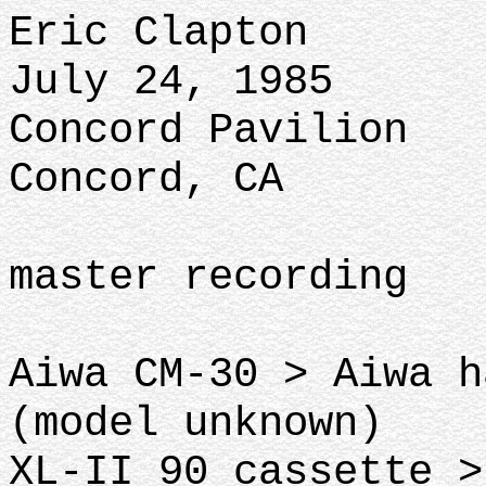
Eric Clapton
July 24, 1985
Concord Pavilion
Concord, CA
master recording
Aiwa CM-30 > Aiwa h
(model unknown)
XL-II 90 cassette >