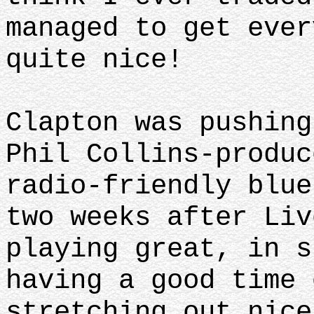
managed to get ever
quite nice!
Clapton was pushing
Phil Collins-produc
radio-friendly blue
two weeks after Liv
playing great, in s
having a good time 
stretching out nice