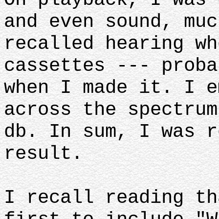
and even sound, muc
recalled hearing wh
cassettes --- proba
when I made it. I e
across the spectrum
db. In sum, I was r
result.
I recall reading th