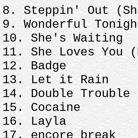
8. Steppin' Out (Sh
9. Wonderful Tonigh
10. She's Waiting
11. She Loves You (
12. Badge
13. Let it Rain
14. Double Trouble
15. Cocaine
16. Layla
17. encore break