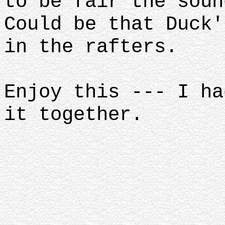
to be fair the soun
Could be that Duck'
in the rafters.
Enjoy this --- I ha
it together.