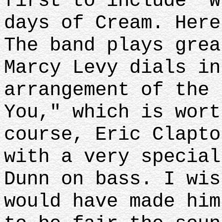
first to include "W
days of Cream. Here
The band plays grea
Marcy Levy dials in
arrangement of the 
You," which is wort
course, Eric Clapto
with a very special
Dunn on bass. I wi
would have made him