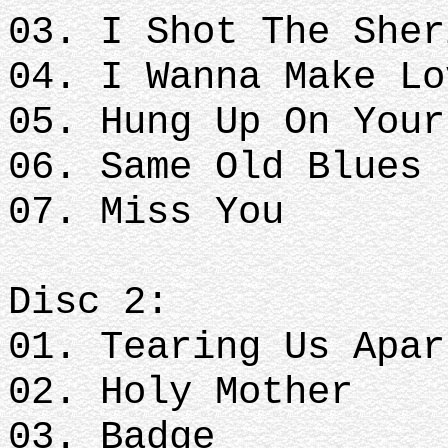
03. I Shot The She
04. I Wanna Make L
05. Hung Up On You
06. Same Old Blues
07. Miss You
Disc 2:
01. Tearing Us Apa
02. Holy Mother
03. Badge