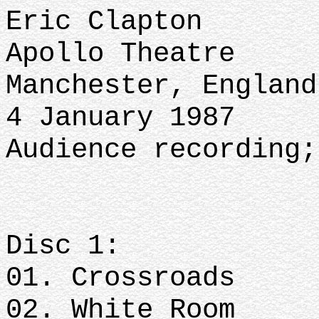
Eric Clapton
Apollo Theatre
Manchester, Englan
4 January 1987
Audience recording
Disc 1:
01. Crossroads
02. White Room