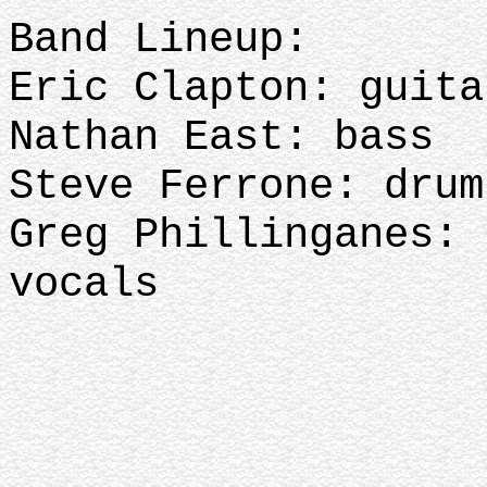
Band Lineup:
Eric Clapton: guit
Nathan East: bass
Steve Ferrone: dru
Greg Phillinganes: 
vocals