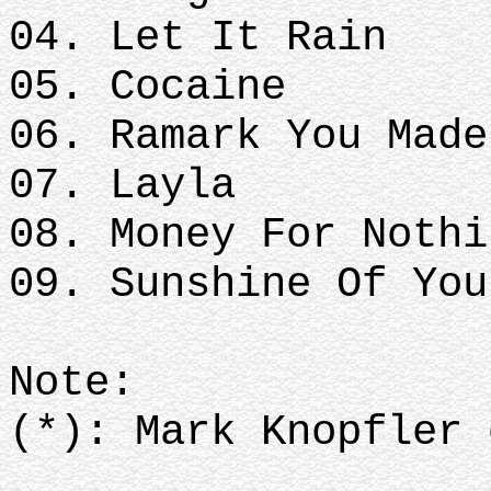
04. Let It Rain
05. Cocaine
06. Ramark You Mad
07. Layla
08. Money For Noth
09. Sunshine Of Yo
Note:
(*): Mark Knopfler