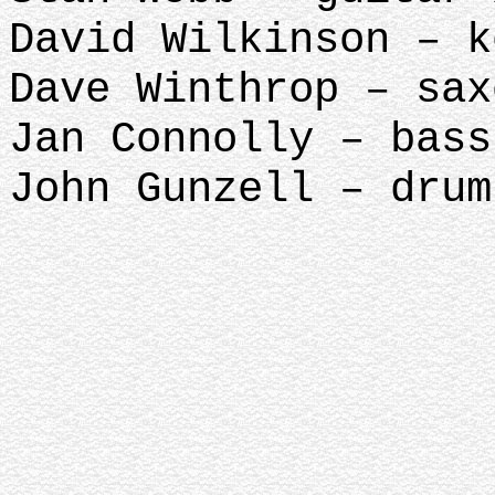
David Wilkinson – k
Dave Winthrop – sax
Jan Connolly – bass
John Gunzell – 