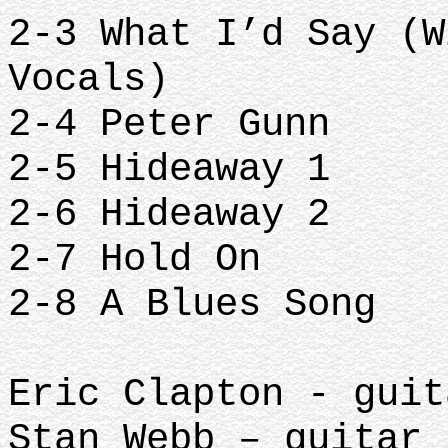
2-3 What I’d Say (W
Vocals)
2-4 Peter Gunn
2-5 Hideaway 1
2-6 Hideaway 2
2-7 Hold On
2-8 A Blues Song
Eric Clapton - guit
Stan Webb – guitar 