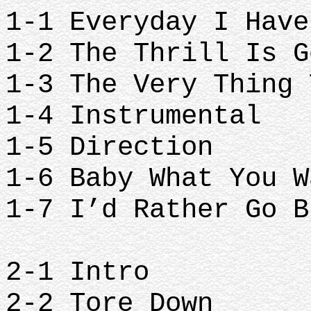
1-1 Everyday I Have
1-2 The Thrill Is G
1-3 The Very Thing 
1-4 Instrumental
1-5 Direction
1-6 Baby What You W
1-7 I’d Rather Go B
2-1 Intro
2-2 Tore Down