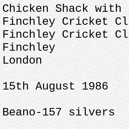
Chicken Shack with 
Finchley Cricket Cl
Finchley Cricket Cl
Finchley
London
15th August 1986
Beano-157 silvers