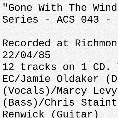
"Gone With The Wind
Series - ACS 043 - 
Recorded at Richmon
22/04/85
12 tracks on 1 CD. 
EC/Jamie Oldaker (D
(Vocals)/Marcy Levy
(Bass)/Chris Staint
Renwick (Guitar)