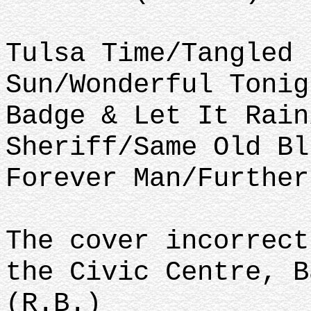
Tulsa Time/Tangled 
Sun/Wonderful Tonig
Badge & Let It Rain
Sheriff/Same Old Bl
Forever Man/Further
The cover incorrect
the Civic Centre, B
(R.B.)