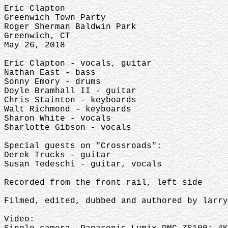
Eric Clapton
Greenwich Town Party
Roger Sherman Baldwin Park
Greenwich, CT
May 26, 2018
Eric Clapton - vocals, guitar
Nathan East - bass
Sonny Emory - drums
Doyle Bramhall II - guitar
Chris Stainton - keyboards
Walt Richmond - keyboards
Sharon White - vocals
Sharlotte Gibson - vocals
Special guests on "Crossroads":
Derek Trucks - guitar
Susan Tedeschi - guitar, vocals
Recorded from the front rail, left side
Filmed, edited, dubbed and authored by larry
Video: