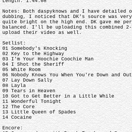
Length: 1:44:08
Notes: Both daspyknows and I have detailed o
dubbing, I noticed that DK's source was very
quite bright on the high end. DK gave me per
balanced. I'll be uploading this combined 2-
upload their video as well.
Setlist:
01 Somebody's Knocking
02 Key to the Highway
03 I'm Your Hoochie Coochie Man
04 I Shot the Sheriff
05 White Room
06 Nobody Knows You When You're Down and Out
07 Lay Down Sally
08 Layla
09 Tears in Heaven
10 Got to Get Better in a Little While
11 Wonderful Tonight
12 The Core
13 Little Queen of Spades
14 Cocaine
Encore: