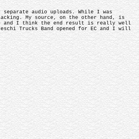
r separate audio uploads. While I was
lacking. My source, on the other hand, is
e and I think the end result is really well
deschi Trucks Band opened for EC and I will