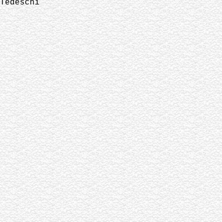
Tedeschi