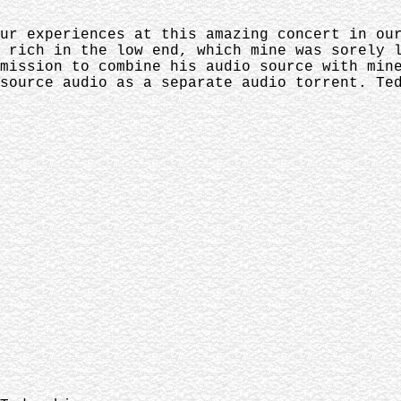
ur experiences at this amazing concert in ou
 rich in the low end, which mine was sorely 
mission to combine his audio source with min
source audio as a separate audio torrent. Te