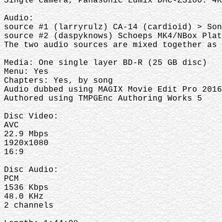
Single camera, Panasonic Lumix DMC-ZS100: 4K
Audio:
source #1 (larryrulz) CA-14 (cardioid) > Son
source #2 (daspyknows) Schoeps MK4/NBox Pla
The two audio sources are mixed together as
Media: One single layer BD-R (25 GB disc)
Menu: Yes
Chapters: Yes, by song
Audio dubbed using MAGIX Movie Edit Pro 2016
Authored using TMPGEnc Authoring Works 5
Disc Video:
AVC
22.9 Mbps
1920x1080
16:9
Disc Audio:
PCM
1536 Kbps
48.0 KHz
2 channels