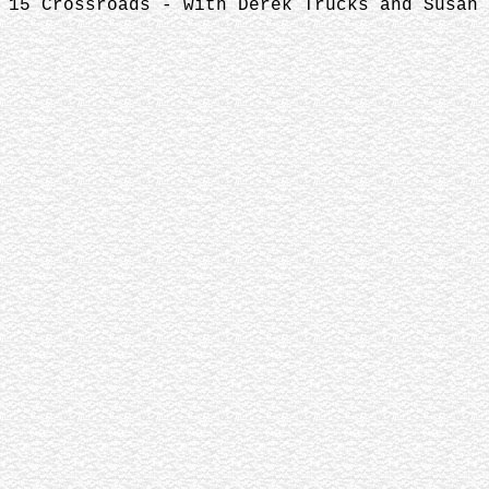
15 Crossroads - with Derek Trucks and Susan 