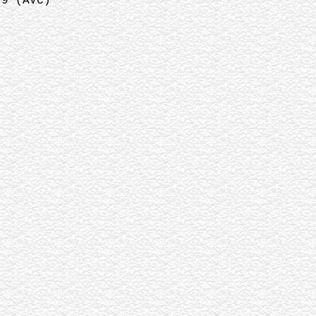
:9 (AVC)