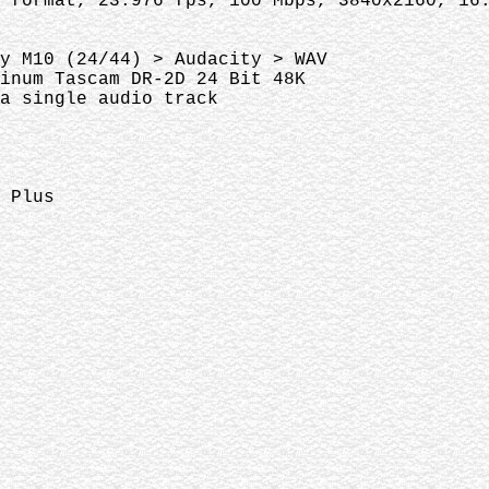
 format, 23.976 fps, 100 Mbps, 3840x2160, 16
y M10 (24/44) > Audacity > WAV
tinum Tascam DR-2D 24 Bit 48K
 a single audio track
 Plus