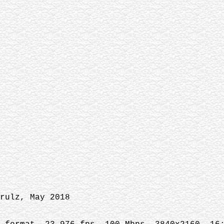
rulz, May 2018