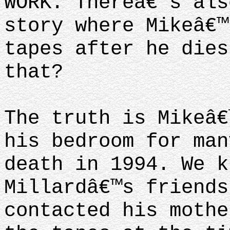
WORK. Thereâ€™s als
story where Mikeâ€™
tapes after he dies
that?
The truth is Mikeâ€
his bedroom for man
death in 1994. We k
Millardâ€™s friends
contacted his mothe