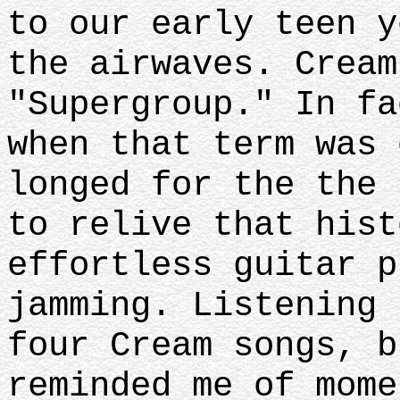
to our early teen y
the airwaves. Cream
"Supergroup." In fa
when that term was 
longed for the the 
to relive that hist
effortless guitar p
jamming. Listening 
four Cream songs, b
reminded me of mome