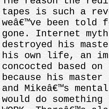
The reason the redi
tapes is such a rev
weâ€™ve been told f
gone. Internet myth
destroyed his maste
his own life, an im
concocted based on 
because his master 
and Mikeâ€™s mental
would do something 