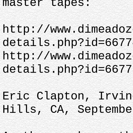
master tapes:
http://www.dimeadoz
details.php?id=6677
http://www.dimeadoz
details.php?id=6677
Eric Clapton, Irvin
Hills, CA, Septembe