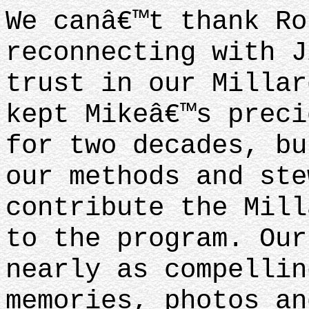
We canâ€™t thank Ro
reconnecting with J
trust in our Millar
kept Mikeâ€™s preci
for two decades, bu
our methods and ste
contribute the Mill
to the program. Our
nearly as compellin
memories, photos an