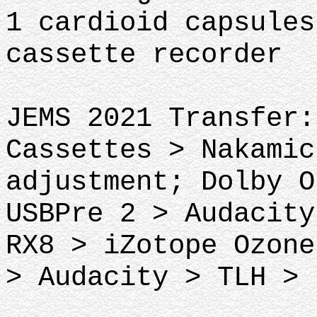
1 cardioid capsules
cassette recorder
JEMS 2021 Transfer:
Cassettes > Nakamic
adjustment; Dolby O
USBPre 2 > Audacity
RX8 > iZotope Ozone
> Audacity > TLH > 