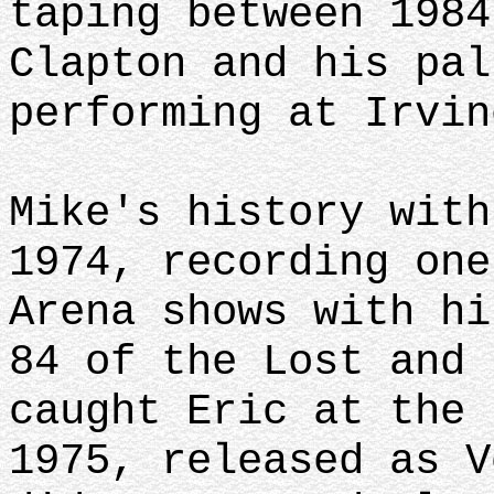
taping between 1984
Clapton and his pal
performing at Irvin
Mike's history with
1974, recording one
Arena shows with hi
84 of the Lost and 
caught Eric at the 
1975, released as V