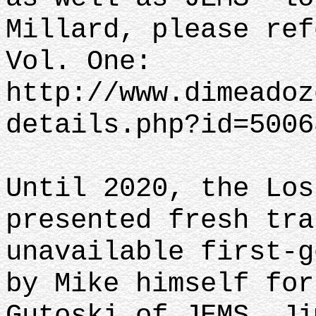
Millard, please ref
Vol. One:
http://www.dimeadoz
details.php?id=5006
Until 2020, the Los
presented fresh tra
unavailable first-g
by Mike himself for
Gutoski of JEMS, Ji