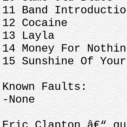
11 Band Introductio
12 Cocaine
13 Layla
14 Money For Nothin
15 Sunshine Of Your
Known Faults:
-None
Eric Clapton â€“ gu