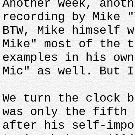
Another week, anoth
recording by Mike "
BTW, Mike himself w
Mike" most of the t
examples in his own
Mic" as well. But I
We turn the clock b
was only the fifth 
after his self-impo