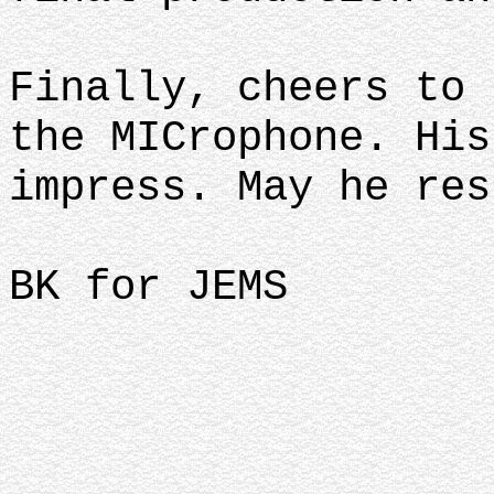
Finally, cheers to 
the MICrophone. His
impress. May he res
BK for JEMS