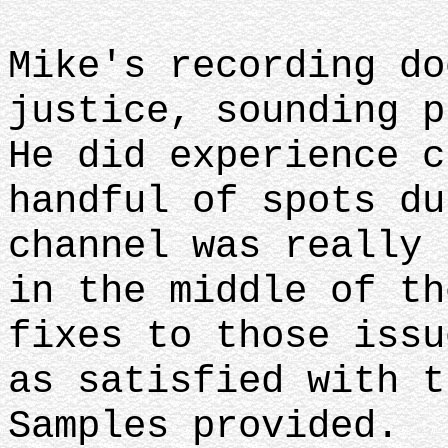
Mike's recording do
justice, sounding p
He did experience c
handful of spots du
channel was really 
in the middle of th
fixes to those issu
as satisfied with t
Samples provided.