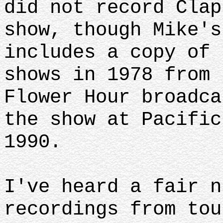
did not record Clap
show, though Mike's
includes a copy of 
shows in 1978 from 
Flower Hour broadca
the show at Pacific
1990.
I've heard a fair n
recordings from tou