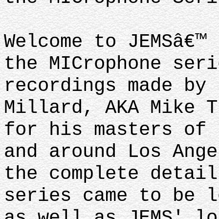
Welcome to JEMSâ€™ 
the MICrophone seri
recordings made by 
Millard, AKA Mike T
for his masters of 
and around Los Ange
the complete detail
series came to be l
as well as JEMS' lo