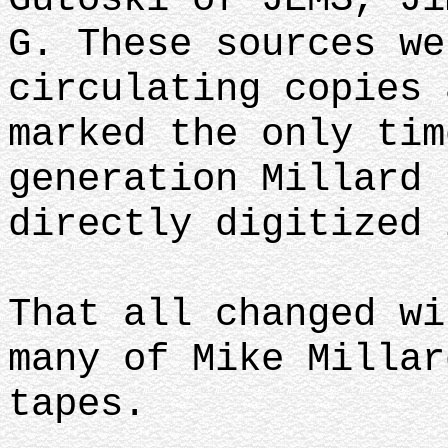
G. These sources we
circulating copies 
marked the only tim
generation Millard 
directly digitized 
That all changed wi
many of Mike Millar
tapes.