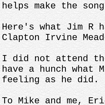
helps make the song
Here's what Jim R h
Clapton Irvine Mead
I did not attend th
have a hunch what M
feeling as he did.
To Mike and me, Eri