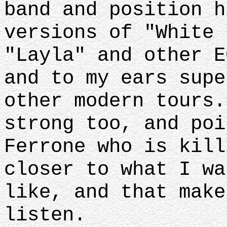
band and position h
versions of "White 
"Layla" and other E
and to my ears supe
other modern tours.
strong too, and poi
Ferrone who is kill
closer to what I wa
like, and that make
listen.