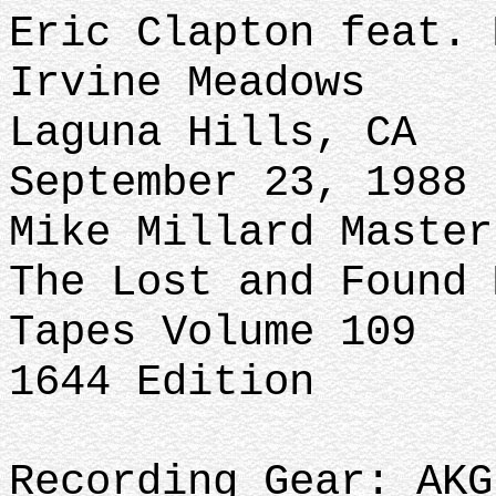
Eric Clapton feat. 
Irvine Meadows
Laguna Hills, CA
September 23, 1988
Mike Millard Master
The Lost and Found 
Tapes Volume 109
1644 Edition
Recording Gear: AKG