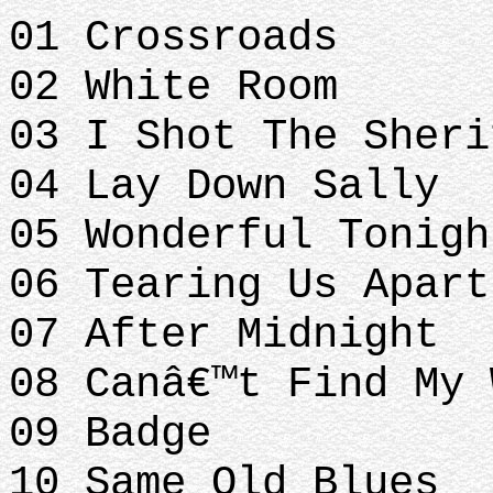
01 Crossroads
02 White Room
03 I Shot The Sheri
04 Lay Down Sally
05 Wonderful Tonigh
06 Tearing Us Apart
07 After Midnight
08 Canâ€™t Find My 
09 Badge
10 Same Old Blues