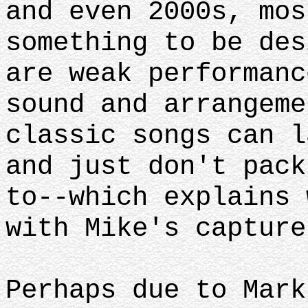
and even 2000s, mos
something to be des
are weak performanc
sound and arrangeme
classic songs can l
and just don't pack
to--which explains 
with Mike's capture
Perhaps due to Mark