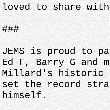
loved to share with
###
JEMS is proud to pa
Ed F, Barry G and m
Millard's historic 
set the record stra
himself.