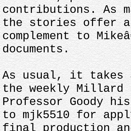
contributions. As m
the stories offer a
complement to Mikeâ
documents.
As usual, it takes 
the weekly Millard 
Professor Goody his
to mjk5510 for appl
final production an