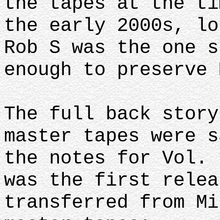
the tapes at the ti
the early 2000s, lo
Rob S was the one s
enough to preserve 
The full back story
master tapes were s
the notes for Vol. 
was the first relea
transferred from Mi