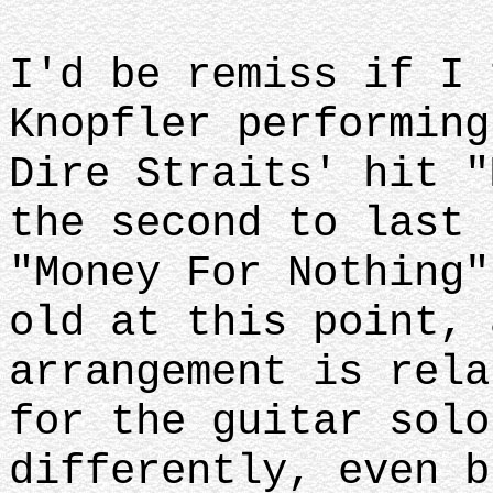
I'd be remiss if I 
Knopfler performing
Dire Straits' hit "
the second to last 
"Money For Nothing"
old at this point, 
arrangement is rela
for the guitar solo
differently, even b