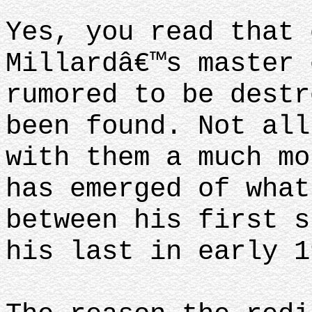
Yes, you read that 
Millardâ€™s master 
rumored to be destr
been found. Not all
with them a much mo
has emerged of what
between his first s
his last in early 1