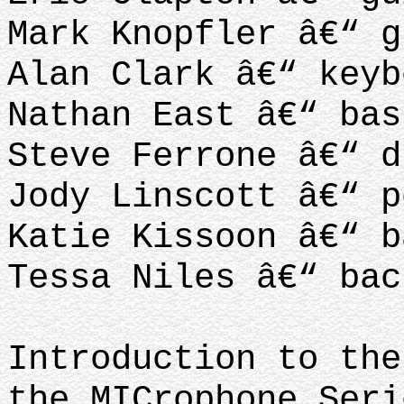
Mark Knopfler â€“ g
Alan Clark â€“ keyb
Nathan East â€“ bas
Steve Ferrone â€“ d
Jody Linscott â€“ p
Katie Kissoon â€“ b
Tessa Niles â€“ bac
Introduction to the
the MICrophone Seri