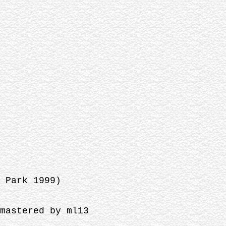
 Park 1999)
mastered by ml13