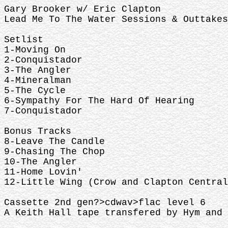
Gary Brooker w/ Eric Clapton
Lead Me To The Water Sessions & Outtakes
Setlist
1-Moving On
2-Conquistador
3-The Angler
4-Mineralman
5-The Cycle
6-Sympathy For The Hard Of Hearing
7-Conquistador
Bonus Tracks
8-Leave The Candle
9-Chasing The Chop
10-The Angler
11-Home Lovin'
12-Little Wing (Crow and Clapton Central
Cassette 2nd gen?>cdwav>flac level 6
A Keith Hall tape transfered by Hym and 