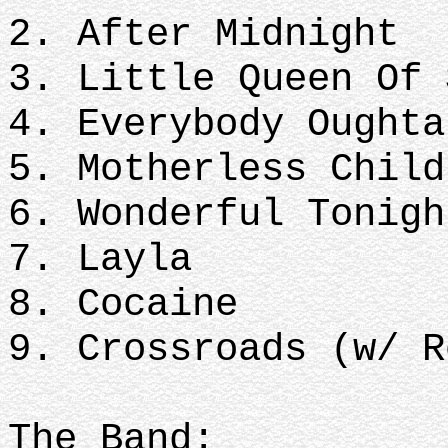
2. After Midnight
3. Little Queen Of
4. Everybody Ought
5. Motherless Chil
6. Wonderful Tonig
7. Layla
8. Cocaine
9. Crossroads (w/ 
The Band: