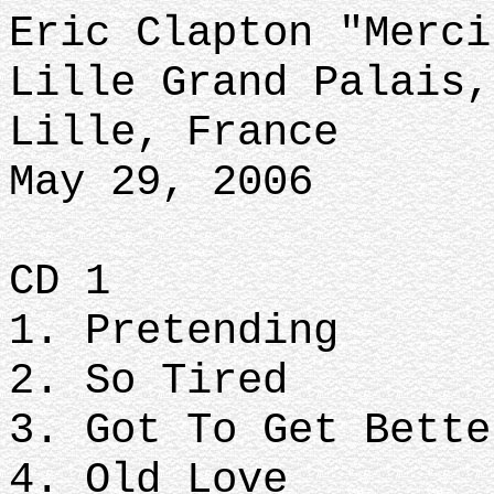
Eric Clapton "Merci
Lille Grand Palais,
Lille, France
May 29, 2006
CD 1
1. Pretending
2. So Tired
3. Got To Get Bett
4. Old Love