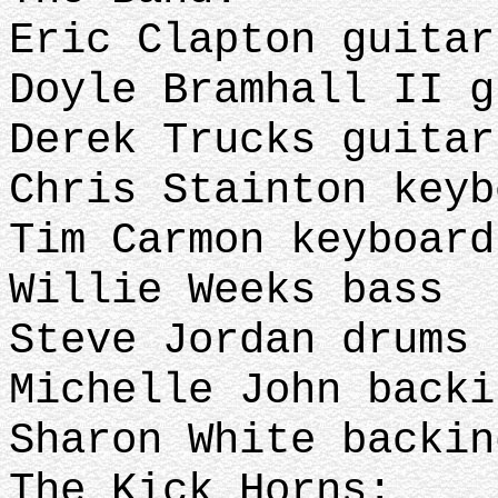
Eric Clapton guita
Doyle Bramhall II 
Derek Trucks guita
Chris Stainton key
Tim Carmon keyboar
Willie Weeks bass
Steve Jordan drums
Michelle John back
Sharon White backin
The Kick Horns: