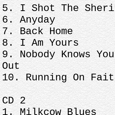
5. I Shot The Sher
6. Anyday
7. Back Home
8. I Am Yours
9. Nobody Knows You
Out
10. Running On Fait
CD 2
1. Milkcow Blues