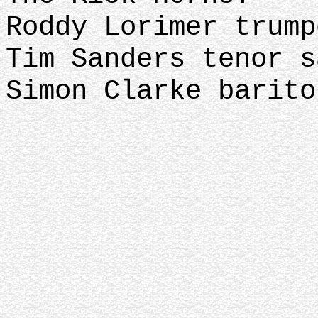
Roddy Lorimer trum
Tim Sanders tenor 
Simon Clarke barito