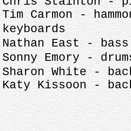
Chris Stainton - p
Tim Carmon - hammo
keyboards
Nathan East - bass
Sonny Emory - drum
Sharon White - bac
Katy Kissoon - bac