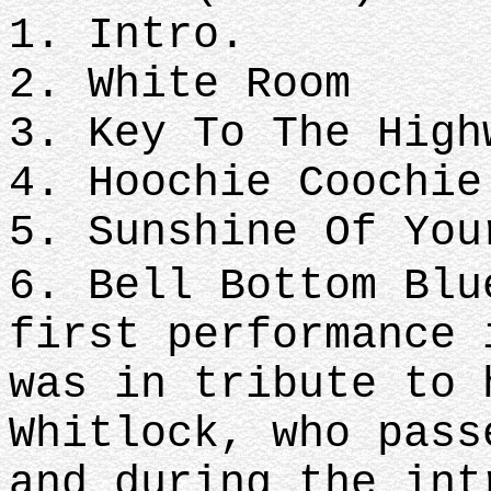
1. Intro.
2. White Room
3. Key To The High
4. Hoochie Coochie
5. Sunshine Of You
6. Bell Bottom Blu
first performance 
was in tribute to 
Whitlock, who pass
and during the int