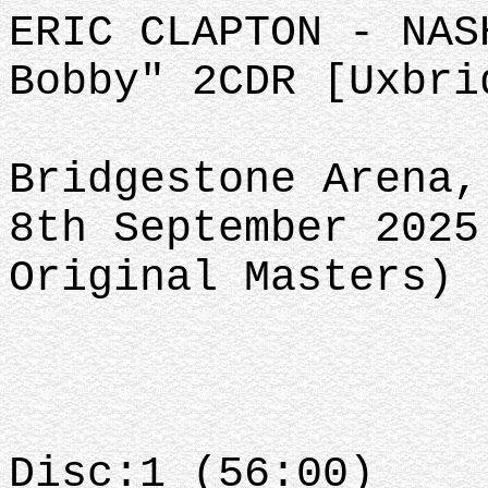
ERIC CLAPTON - NAS
Bobby" 2CDR [Uxbri
Bridgestone Arena,
8th September 2025
Original Masters)
Disc:1 (56:00)