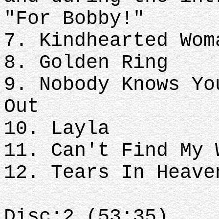
"For Bobby!"
7. Kindhearted Wom
8. Golden Ring
9. Nobody Knows Yo
Out
10. Layla
11. Can't Find My 
12. Tears In Heave
Disc:2 (53:35)