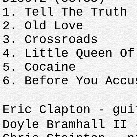
1. Tell The Truth
2. Old Love
3. Crossroads
4. Little Queen Of
5. Cocaine
6. Before You Accu
Eric Clapton - gui
Doyle Bramhall II 