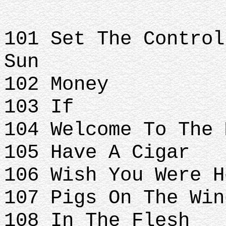
101 Set The Control
Sun
102 Money
103 If
104 Welcome To The 
105 Have A Cigar
106 Wish You Were H
107 Pigs On The Win
108 In The Flesh