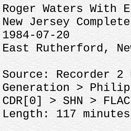
Roger Waters With E
New Jersey Complete
1984-07-20
East Rutherford, Ne
Source: Recorder 2 
Generation > Philip
CDR[0] > SHN > FLAC
Length: 117 minutes