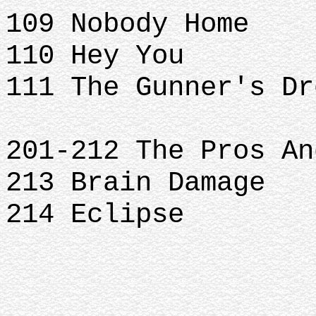
109 Nobody Home
110 Hey You
111 The Gunner's Dr
201-212 The Pros An
213 Brain Damage
214 Eclipse