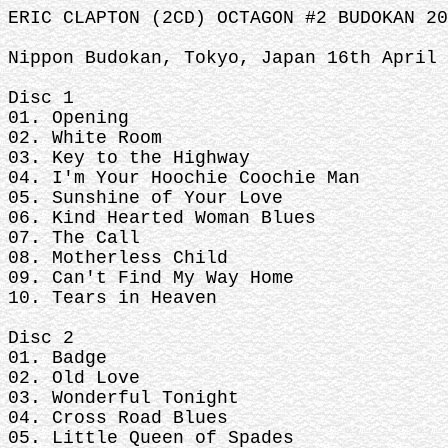
ERIC CLAPTON (2CD) OCTAGON #2 BUDOKAN 20
Nippon Budokan, Tokyo, Japan 16th April 
Disc 1
01. Opening
02. White Room
03. Key to the Highway
04. I'm Your Hoochie Coochie Man
05. Sunshine of Your Love
06. Kind Hearted Woman Blues
07. The Call
08. Motherless Child
09. Can't Find My Way Home
10. Tears in Heaven
Disc 2
01. Badge
02. Old Love
03. Wonderful Tonight
04. Cross Road Blues
05. Little Queen of Spades