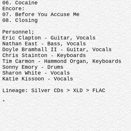
06. Cocaine
Encore:
07. Before You Accuse Me
08. Closing
Personnel;
Eric Clapton - Guitar, Vocals
Nathan East - Bass, Vocals
Doyle Bramhall II - Guitar, Vocals
Chris Stainton - Keyboards
Tim Carmon - Hammond Organ, Keyboards
Sonny Emory - Drums
Sharon White - Vocals
Katie Kissoon - Vocals
Lineage: Silver CDs > XLD > FLAC
+