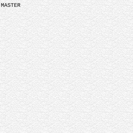
 MASTER