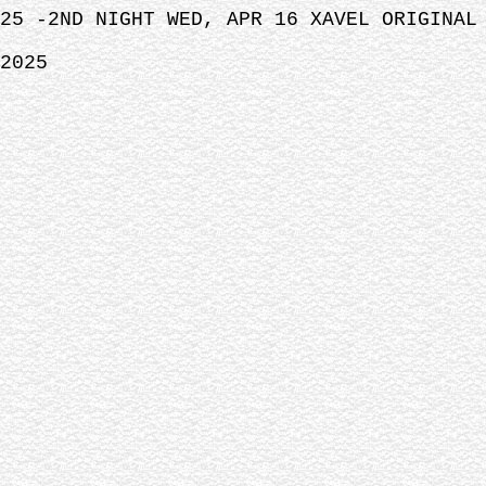
25 -2ND NIGHT WED, APR 16 XAVEL ORIGINAL
2025