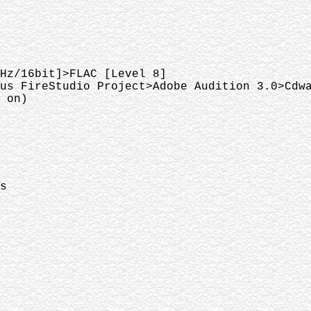
Hz/16bit]>FLAC [Level 8]
us FireStudio Project>Adobe Audition 3.0>Cdw
 on)
s