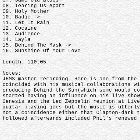
07. Same Old Blues
08. Tearing Us Apart
09. Holy Mother
10. Badge ->
11. Let It Rain
12. Cocaine
13. Audience
14. Layla
15. Behind The Mask ->
16. Sunshine Of Your Love
Length: 110:05
Notes:
JEMS master recording. Here is one from the 
coincided with his musical collaborations wi
producing Behind the Sun(which some would co
started having an influence on his live show
Genesis and the Led Zeppelin reunion at Live
guitar playing goes but the music is utterly
not a coincidence either that Clapton-dark t
followed afterwards included Phil's renewed 