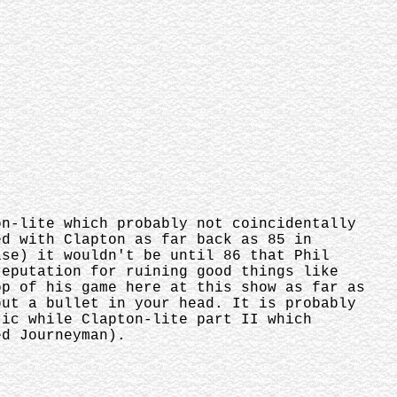
on-lite which probably not coincidentally
ed with Clapton as far back as 85 in
ise) it wouldn't be until 86 that Phil
reputation for ruining good things like
op of his game here at this show as far as
put a bullet in your head. It is probably
ric while Clapton-lite part II which
ed Journeyman).