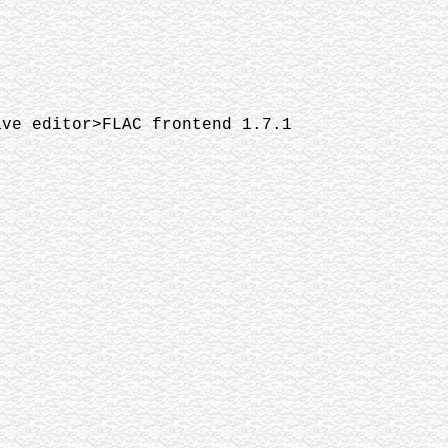
ave editor>FLAC frontend 1.7.1