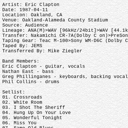
Artist: Eric Clapton
Date: 1987-04-11
Location: Oakland, CA
Venue: Oakland-Alameda County Stadium
Source: Audience
Lineage: ANA(M)>WAV [96kHz/24bit]>WAV [44.1k
Transfer: Nakamichi CR-7A(Dolby C on)>PreSon
Taping Gear: Teac M-100>Sony WM-D6C (Dolby C
Taped By: JEMS
Transferred By: Mike Ziegler
Band Members:
Eric Clapton - guitar, vocals
Nathan East - bass
Greg Phillinganes - keyboards, backing vocal
Phil Collins - drums
Setlist:
01. Crossroads
02. White Room
03. I Shot The Sheriff
04. Hung Up On Your Love
05. Wonderful Tonight
06. Miss You