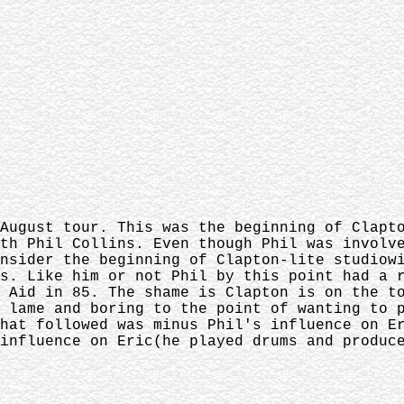
August tour. This was the beginning of Clapt
th Phil Collins. Even though Phil was involv
nsider the beginning of Clapton-lite studiow
s. Like him or not Phil by this point had a 
 Aid in 85. The shame is Clapton is on the t
 lame and boring to the point of wanting to 
hat followed was minus Phil's influence on E
influence on Eric(he played drums and produc