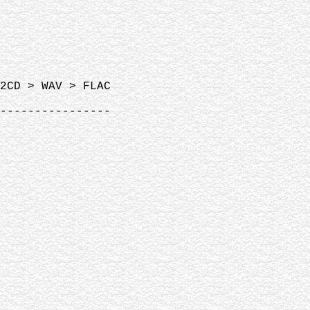
2CD > WAV > FLAC
----------------