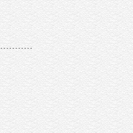
-----------