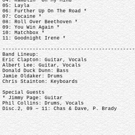
04: Ramblin' On My Mind
05: Layla
06: Further Up On The Road *
07: Cocaine *
08: Roll Over Beethoven *
09: You Win Again *
10: Matchbox *
11: Goodnight Irene *
--------------------------------------------
Band Lineup:
Eric Clapton: Guitar, Vocals
Albert Lee: Guitar, Vocals
Donald Duck Dunn: Bass
Jamie Oldaker: Drums
Chris Stainton: Keyboards
Special Guests
* Jimmy Page: Guitar
Phil Collins: Drums, Vocals
Disc.2, 09 ~ 11: Chas & Dave, P. Brady