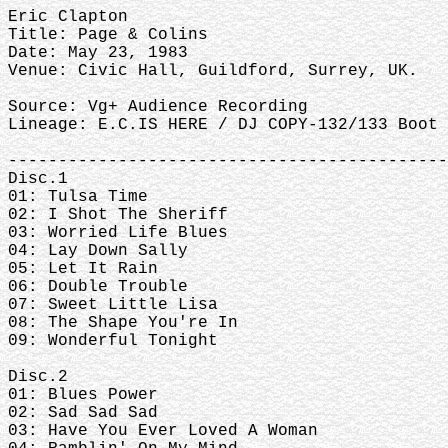
Eric Clapton
Title: Page & Colins
Date: May 23, 1983
Venue: Civic Hall, Guildford, Surrey, UK.
Source: Vg+ Audience Recording
Lineage: E.C.IS HERE / DJ COPY-132/133 Boot 
--------------------------------------------
Disc.1
01: Tulsa Time
02: I Shot The Sheriff
03: Worried Life Blues
04: Lay Down Sally
05: Let It Rain
06: Double Trouble
07: Sweet Little Lisa
08: The Shape You're In
09: Wonderful Tonight
Disc.2
01: Blues Power
02: Sad Sad Sad
03: Have You Ever Loved A Woman