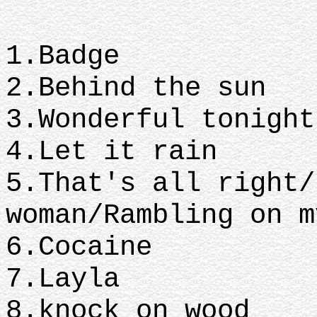
1.Badge
2.Behind the sun
3.Wonderful tonight
4.Let it rain
5.That's all right/
woman/Rambling on m
6.Cocaine
7.Layla
8.knock on wood