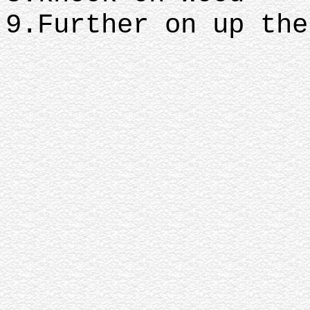
9.Further on up the