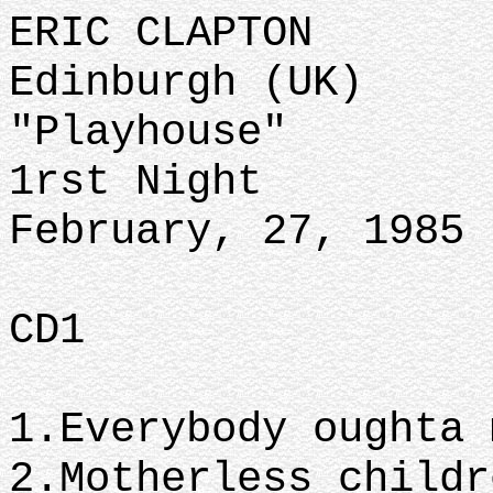
ERIC CLAPTON
Edinburgh (UK)
"Playhouse"
1rst Night
February, 27, 1985
CD1
1.Everybody oughta 
2.Motherless childr