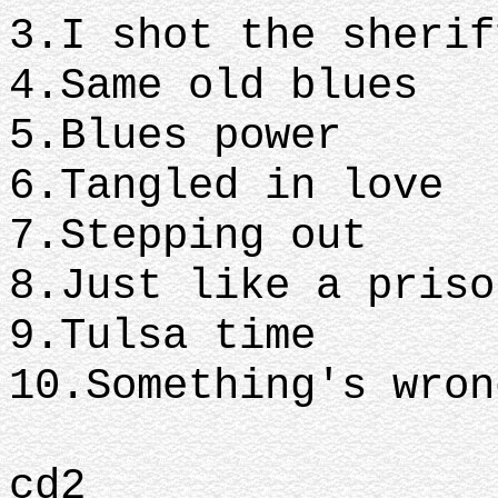
3.I shot the sherif
4.Same old blues
5.Blues power
6.Tangled in love
7.Stepping out
8.Just like a priso
9.Tulsa time
10.Something's wron
cd2