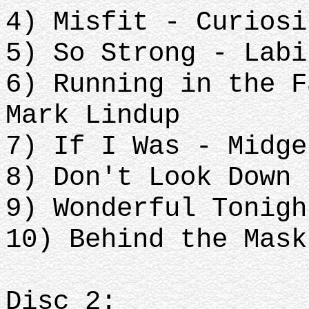
4) Misfit - Curiosi
5) So Strong - Labi
6) Running in the F
Mark Lindup
7) If I Was - Midge
8) Don't Look Down 
9) Wonderful Tonigh
10) Behind the Mask
Disc 2: