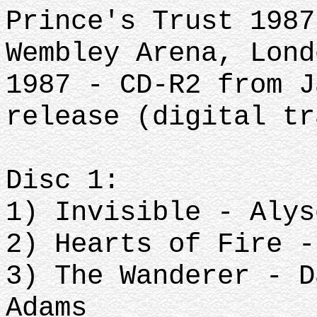
Prince's Trust 1987
Wembley Arena, Lond
1987 - CD-R2 from J
release (digital tr
Disc 1:
1) Invisible - Alys
2) Hearts of Fire -
3) The Wanderer - D
Adams