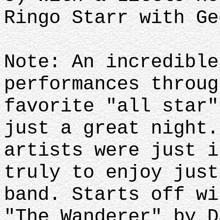
Ringo Starr with Ge
Note: An incredible
performances throug
favorite "all star"
just a great night.
artists were just i
truly to enjoy just
band. Starts off wi
"The Wanderer" by D