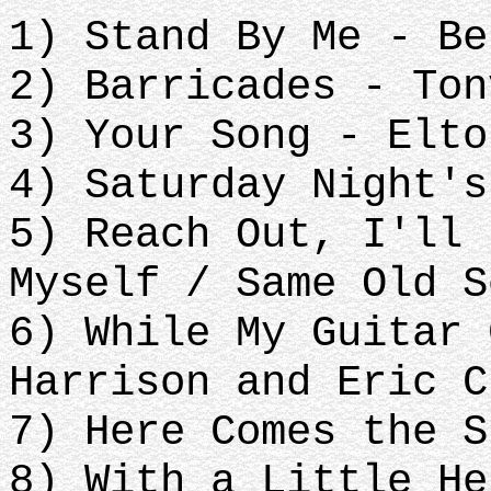
1) Stand By Me - Be
2) Barricades - Ton
3) Your Song - Elto
4) Saturday Night's
5) Reach Out, I'll 
Myself / Same Old S
6) While My Guitar 
Harrison and Eric C
7) Here Comes the S
8) With a Little He