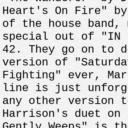
Heart's On Fire" by
of the house band, 
special out of "IN 
42. They go on to d
version of "Saturda
Fighting" ever, Mar
line is just unforg
any other version t
Harrison's duet on 
Gently Weeps" is th