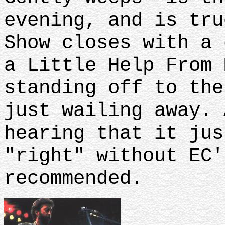
evening, and is tru
Show closes with a 
a Little Help From 
standing off to the
just wailing away. 
hearing that it jus
"right" without EC'
recommended.