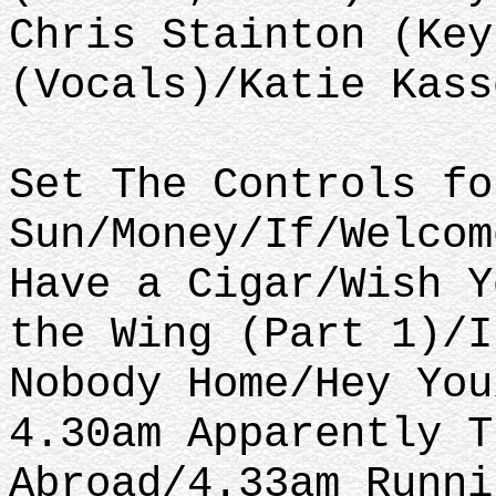
Chris Stainton (Key
(Vocals)/Katie Kass
Set The Controls fo
Sun/Money/If/Welcom
Have a Cigar/Wish Y
the Wing (Part 1)/I
Nobody Home/Hey You
4.30am Apparently T
Abroad/4.33am Runni