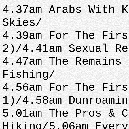
4.37am Arabs With K
Skies/
4.39am For The Firs
2)/4.41am Sexual Re
4.47am The Remains 
Fishing/
4.56am For The Firs
1)/4.58am Dunroamin
5.01am The Pros & C
Hiking/5.06am Every