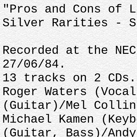
"Pros and Cons of L
Silver Rarities - S
Recorded at the NEC
27/06/84.
13 tracks on 2 CDs.
Roger Waters (Vocal
(Guitar)/Mel Collin
Michael Kamen (Keyb
(Guitar, Bass)/Andy