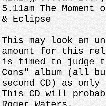
5.11am The Moment o
& Eclipse
This may look an un
amount for this rel
is timed to judge t
Cons" album (all bu
second CD) as only 
This CD will probab
Roger Waters.