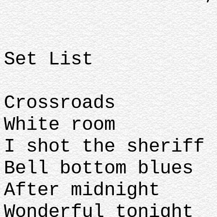
Set List
Crossroads
White room
I shot the sheriff
Bell bottom blues
After midnight
Wonderful tonight