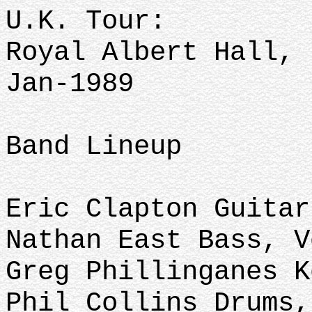
U.K. Tour:
Royal Albert Hall, 
Jan-1989
Band Lineup
Eric Clapton Guitar
Nathan East Bass, V
Greg Phillinganes K
Phil Collins Drums,