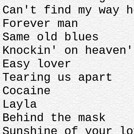
Can't find my way 
Forever man
Same old blues
Knockin' on heaven
Easy lover
Tearing us apart
Cocaine
Layla
Behind the mask
Sunshine of your lo