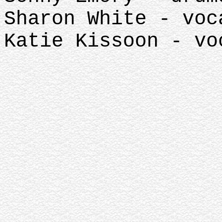
Sharon White - voc
Katie Kissoon - vo