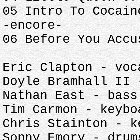
05 Intro To Cocain
-encore-
06 Before You Accu
Eric Clapton - voc
Doyle Bramhall II 
Nathan East - bass
Tim Carmon - keybo
Chris Stainton - k
Sonny Emory - drum