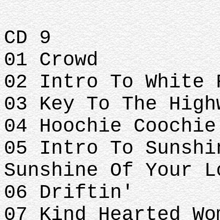
CD 9
01 Crowd
02 Intro To White 
03 Key To The High
04 Hoochie Coochie
05 Intro To Sunshi
Sunshine Of Your L
06 Driftin'
07 Kind Hearted Wo