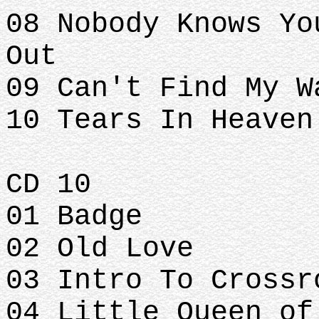
08 Nobody Knows Yo
Out
09 Can't Find My W
10 Tears In Heaven
CD 10
01 Badge
02 Old Love
03 Intro To Crossr
04 Little Queen of