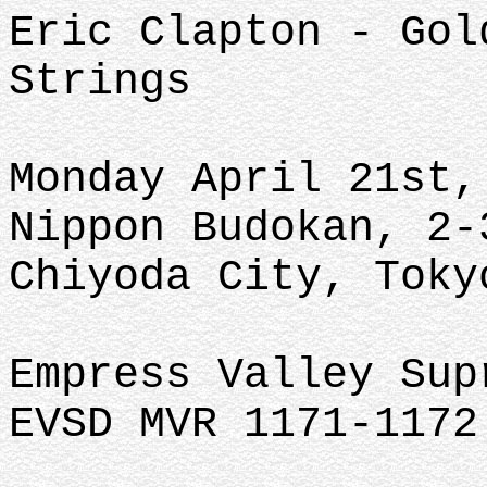
Eric Clapton - Gol
Strings
Monday April 21st,
Nippon Budokan, 2-
Chiyoda City, Toky
Empress Valley Su
EVSD MVR 1171-1172