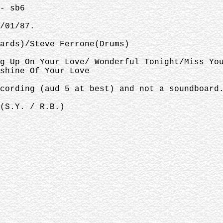
- sb6
/01/87.
ards)/Steve Ferrone(Drums)
g Up On Your Love/ Wonderful Tonight/Miss Yo
shine Of Your Love
cording (aud 5 at best) and not a soundboard
(S.Y. / R.B.)