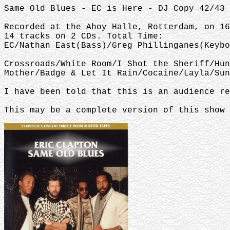
Same Old Blues - EC is Here - DJ Copy 42/43 
Recorded at the Ahoy Halle, Rotterdam, on 16
14 tracks on 2 CDs. Total Time:
EC/Nathan East(Bass)/Greg Phillinganes(Keybo
Crossroads/White Room/I Shot the Sheriff/Hun
Mother/Badge & Let It Rain/Cocaine/Layla/Sun
I have been told that this is an audience re
This may be a complete version of this show 