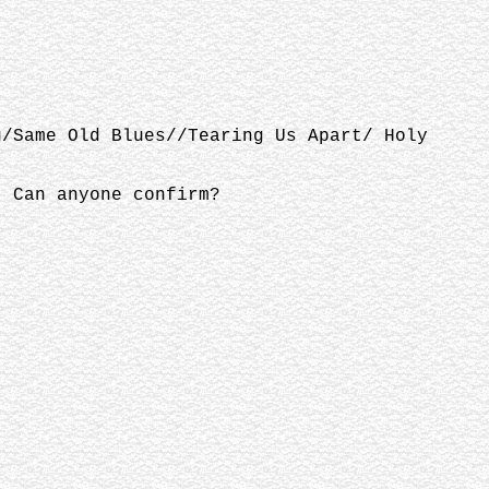
u/Same Old Blues//Tearing Us Apart/ Holy
. Can anyone confirm?