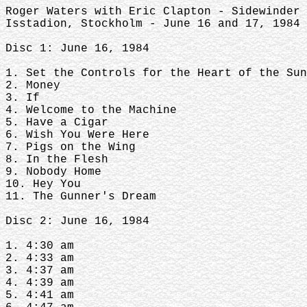
Roger Waters with Eric Clapton - Sidewinder
Isstadion, Stockholm - June 16 and 17, 1984 
Disc 1: June 16, 1984
1. Set the Controls for the Heart of the Sun
2. Money
3. If
4. Welcome to the Machine
5. Have a Cigar
6. Wish You Were Here
7. Pigs on the Wing
8. In the Flesh
9. Nobody Home
10. Hey You
11. The Gunner's Dream
Disc 2: June 16, 1984
1. 4:30 am
2. 4:33 am
3. 4:37 am
4. 4:39 am
5. 4:41 am