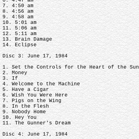
6. 4:47 am
7. 4:50 am
8. 4:56 am
9. 4:58 am
10. 5:01 am
11. 5:06 am
12. 5:11 am
13. Brain Damage
14. Eclipse
Disc 3: June 17, 1984
1. Set the Controls for the Heart of the Sun
2. Money
3. If
4. Welcome to the Machine
5. Have a Cigar
6. Wish You Were Here
7. Pigs on the Wing
8. In the Flesh
9. Nobody Home
10. Hey You
11. The Gunner's Dream
Disc 4: June 17, 1984