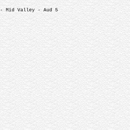
- Mid Valley - Aud 5