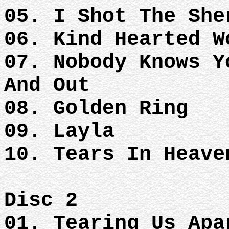
05. I Shot The She
06. Kind Hearted W
07. Nobody Knows Y
And Out
08. Golden Ring
09. Layla
10. Tears In Heave
Disc 2
01. Tearing Us Apa