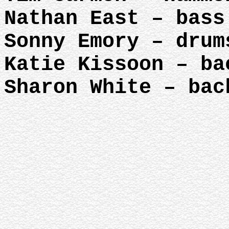
Nathan East – bass
Sonny Emory – drum
Katie Kissoon – ba
Sharon White – bac