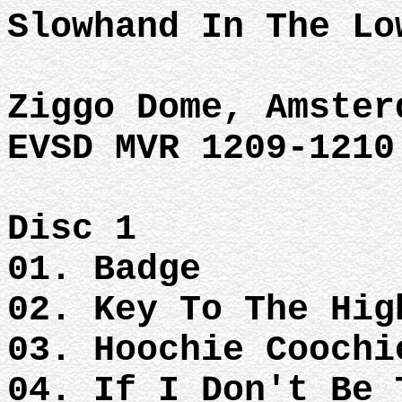
Slowhand In The Lo
Ziggo Dome, Amster
EVSD MVR 1209-1210
Disc 1
01. Badge
02. Key To The Hig
03. Hoochie Coochi
04. If I Don't Be 