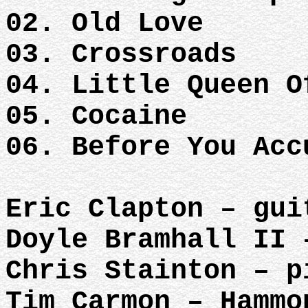
02. Old Love
03. Crossroads
04. Little Queen O
05. Cocaine
06. Before You Acc
Eric Clapton – gui
Doyle Bramhall II 
Chris Stainton – p
Tim Carmon – Hammo