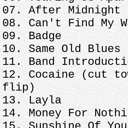
07. After Midnight
08. Can't Find My W
09. Badge
10. Same Old Blues
11. Band Introducti
12. Cocaine (cut to
flip)
13. Layla
14. Money For Nothi
15. Sunshine Of You