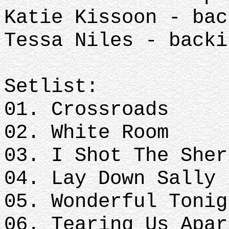
Katie Kissoon - ba
Tessa Niles - back
Setlist:
01. Crossroads
02. White Room
03. I Shot The Sher
04. Lay Down Sally
05. Wonderful Tonig
06. Tearing Us Apar