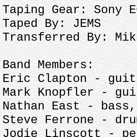
Taping Gear: Sony E
Taped By: JEMS
Transferred By: Mik
Band Members:
Eric Clapton - gui
Mark Knopfler - gu
Nathan East - bass
Steve Ferrone - dr
Jodie Linscott - p