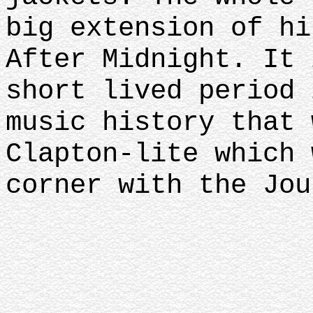
big extension of hi
After Midnight. It 
short lived period 
music history that 
Clapton-lite which 
corner with the Jou