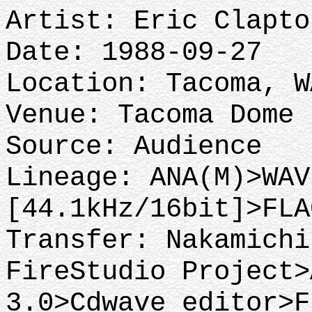
Artist: Eric Clapto
Date: 1988-09-27
Location: Tacoma, 
Venue: Tacoma Dome
Source: Audience
Lineage: ANA(M)>WAV
[44.1kHz/16bit]>FLA
Transfer: Nakamichi
FireStudio Project>
3.0>Cdwave editor>F