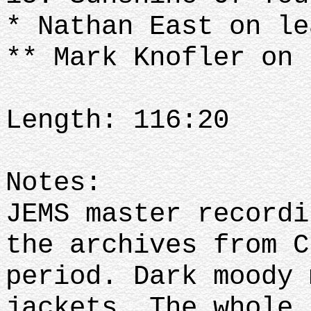
* Nathan East on le
** Mark Knofler on 
Length: 116:20
Notes:
JEMS master recordi
the archives from C
period. Dark moody 
jackets. The whole 