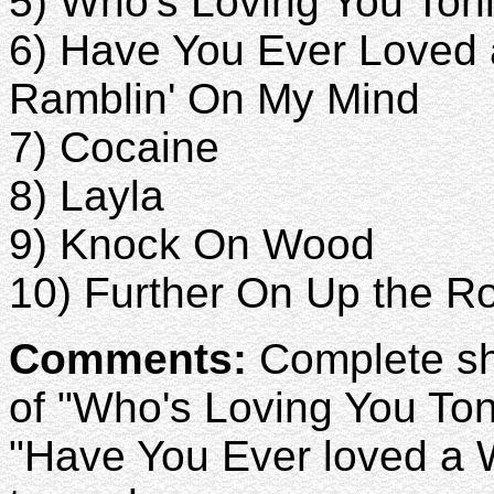
5) Who's Loving You Ton
6) Have You Ever Love
Ramblin' On My Mind
7) Cocaine
8) Layla
9) Knock On Wood
10) Further On Up the R
Comments:
Complete sho
of "Who's Loving You Ton
"Have You Ever loved a 