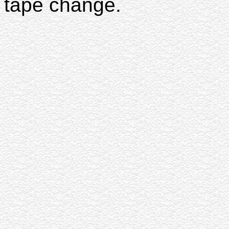
tape change.