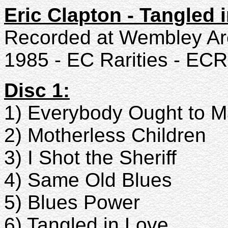
Eric Clapton - Tangled 
Recorded at Wembley Ar
1985 - EC Rarities - ECR
Disc 1:
1) Everybody Ought to 
2) Motherless Children
3) I Shot the Sheriff
4) Same Old Blues
5) Blues Power
6) Tangled in Love