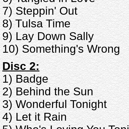
7) Steppin' Out
8) Tulsa Time
9) Lay Down Sally
10) Something's Wrong
Disc 2:
1) Badge
2) Behind the Sun
3) Wonderful Tonight
4) Let it Rain