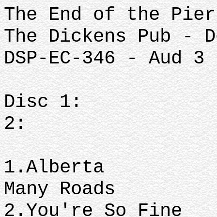
The End of the Pier
The Dickens Pub - D
DSP-EC-346 - Aud 3
Disc 
2:
1.Albe
Many Roads
2.You're S