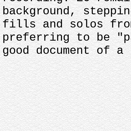
background, steppin
fills and solos fro
preferring to be "p
good document of a 