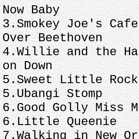
Now Baby
3.Smokey Joe
Over Beethoven
4.Willie and th
on Down
5.Sweet Little R
5.Ubangi Stomp
6.Good Golly
6.Little Queenie
7.Walking in N