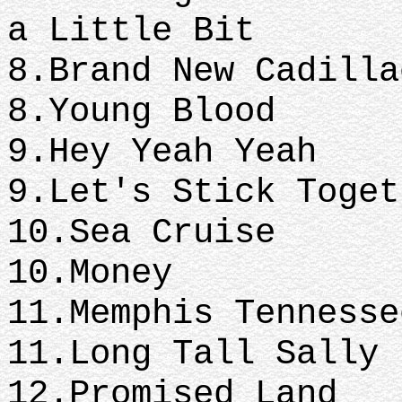
a Little Bit
8.Brand New
8.Young Blood
9.Hey Ye
9.Let's Stick Toget
10.Sea 
10.Money
11.Memphis 
11.Long Tall Sally
12.Promised Land