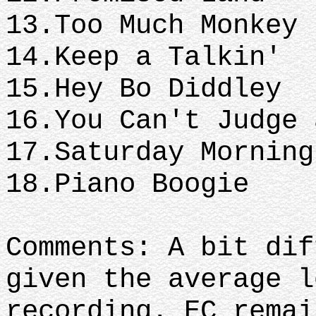
13.Too Much Monkey 
14.Keep a Talkin'
15.Hey Bo Diddley
16.You Can't Judge 
17.Saturday Morning
18.Piano Boogie
Comments: A bit dif
given the average l
recording. EC remai