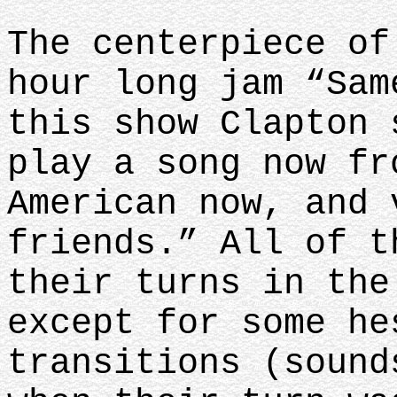
The centerpiece of
hour long jam “Sam
this show Clapton 
play a song now fr
American now, and 
friends.” All of t
their turns in the
except for some he
transitions (sound