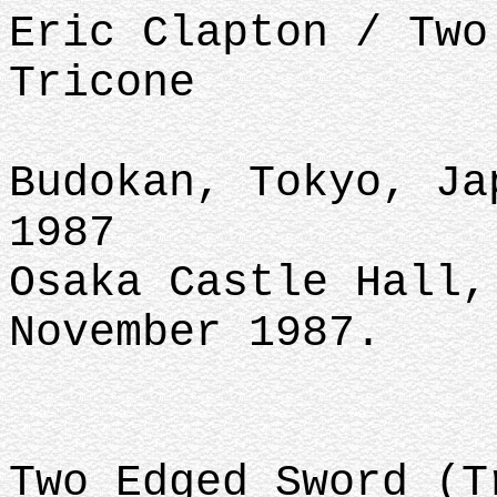
Eric Clapton / Two
Tricone
Budokan, Tokyo, Ja
1987
Osaka Castle Hall,
November 1987.
Two Edged Sword (T