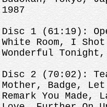
1987
Disc 1 (61:19): Op
White Room, I Shot
Wonderful Tonight
Disc 2 (70:02): Te
Mother, Badge, Let
Remark You Made, L
Love, Further On U