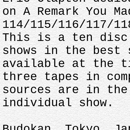
on A Remark You Ma
114/115/116/117/11
This is a ten disc
shows in the best 
available at the t
three tapes in com
sources are in the
individual show.
Budokan, Tokyo, Ja