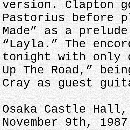
version. Clapton g
Pastorius before p
Made” as a prelude
“Layla.” The encor
tonight with only 
Up The Road,” bein
Cray as guest guit
Osaka Castle Hall,
November 9th, 1987