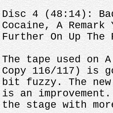
Disc 4 (48:14): Ba
Cocaine, A Remark 
Further On Up The 
The tape used on A
Copy 116/117) is g
bit fuzzy. The new
is an improvement.
the stage with mor