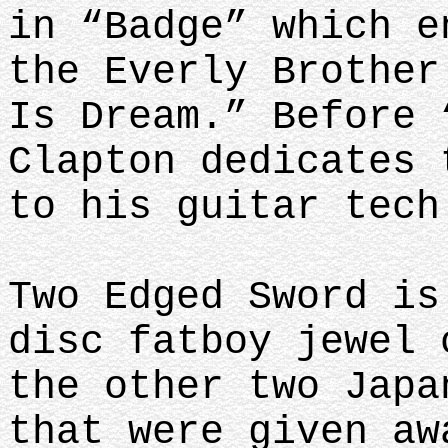
in “Badge” which e
the Everly Brother
Is Dream.” Before 
Clapton dedicates 
to his guitar tech
Two Edged Sword is
disc fatboy jewel 
the other two Japa
that were given aw