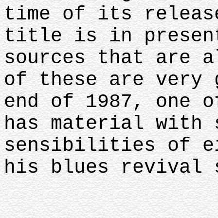
time of its releas
title is in presen
sources that are a
of these are very 
end of 1987, one o
has material with 
sensibilities of e
his blues revival 