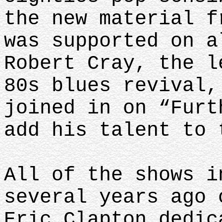
the new material f
was supported on a
Robert Cray, the l
80s blues revival,
joined in on “Furt
add his talent to 
All of the shows i
several years ago 
Eric Clapton dedic