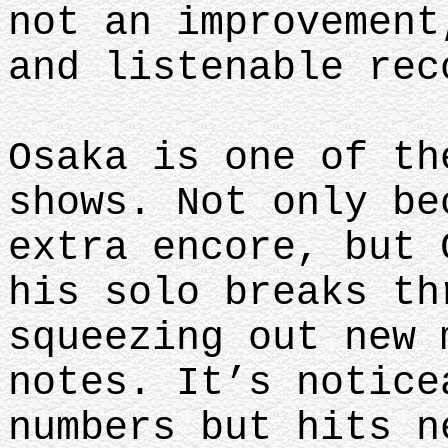
not an improvement
and listenable rec
Osaka is one of th
shows. Not only be
extra encore, but 
his solo breaks th
squeezing out new 
notes. It’s notice
numbers but hits n