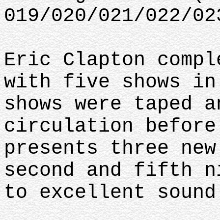
019/020/021/022/02
Eric Clapton compl
with five shows in
shows were taped a
circulation before
presents three new
second and fifth n
to excellent sound