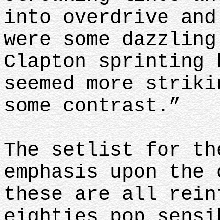
into overdrive and
were some dazzling
Clapton sprinting 
seemed more striki
some contrast.”
The setlist for th
emphasis upon the 
these are all rein
eighties pop sensi