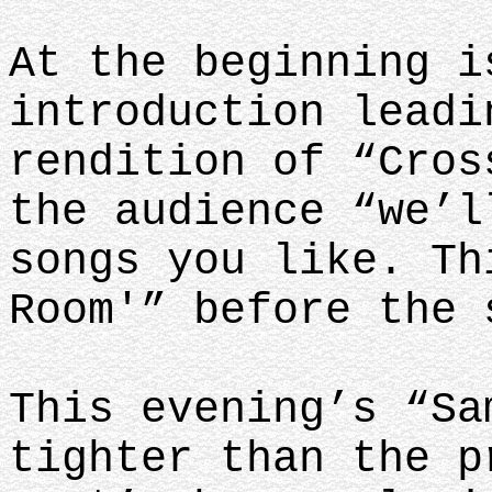
At the beginning i
introduction leadi
rendition of “Cros
the audience “we’l
songs you like. Th
Room'” before the
This evening’s “Sa
tighter than the p