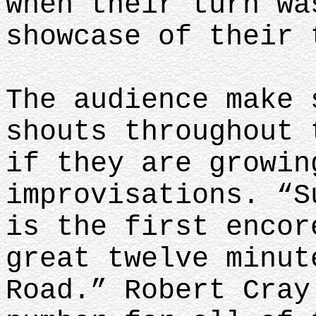
when their turn wa
showcase of their 
The audience make 
shouts throughout 
if they are growin
improvisations. “S
is the first encor
great twelve minut
Road.” Robert Cray