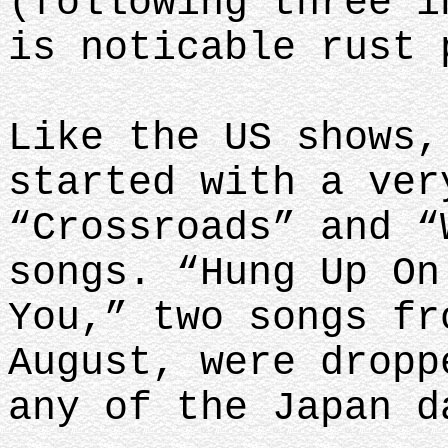
(following three i
is noticable rust 
Like the US shows,
started with a ver
“Crossroads” and “
songs. “Hung Up On
You,” two songs fr
August, were dropp
any of the Japan 