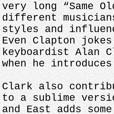
very long “Same Ol
different musician
styles and influen
Even Clapton jokes
keyboardist Alan C
when he introduces
Clark also contrib
to a sublime versi
and East adds some