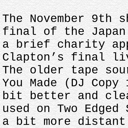
The November 9th s
final of the Japan
a brief charity ap
Clapton’s final li
The older tape sou
You Made (DJ Copy 
bit better and cle
used on Two Edged 
a bit more distant