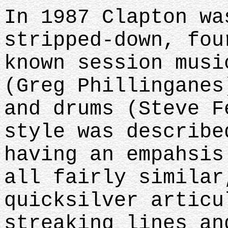
In 1987 Clapton wa
stripped-down, fou
known session musi
(Greg Phillinganes
and drums (Steve F
style was describe
having an empahsis
all fairly similar
quicksilver articu
streaking lines an