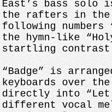
East’s bass solo i
the rafters in the
following numbers 
the hymn-like “Hol
startling contras
“Badge” is arrange
keyboards over the
directly into “Let
different vocal me