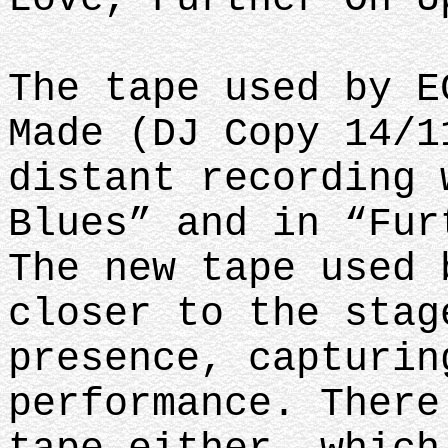
The tape used by E
Made (DJ Copy 14/1
distant recording 
Blues” and in “Fur
The new tape used 
closer to the stag
presence, capturin
performance. There