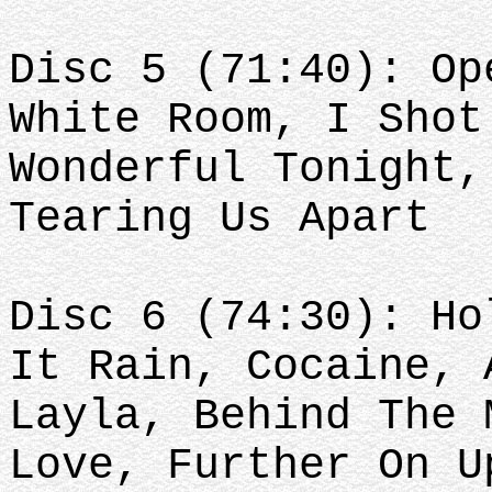
Disc 5 (71:40): Op
White Room, I Shot
Wonderful Tonight,
Tearing Us Apart
Disc 6 (74:30): Ho
It Rain, Cocaine, 
Layla, Behind The 
Love, Further On U