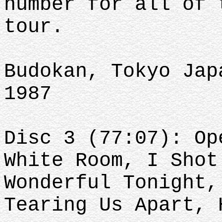
number for all of 
tour.
Budokan, Tokyo Jap
1987
Disc 3 (77:07): Op
White Room, I Shot
Wonderful Tonight,
Tearing Us Apart,