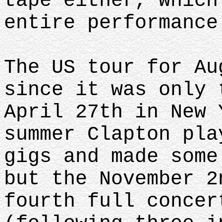
tape either, which
entire performance
The US tour for Au
since it was only 
April 27th in New 
summer Clapton pla
gigs and made some
but the November 2
fourth full concer