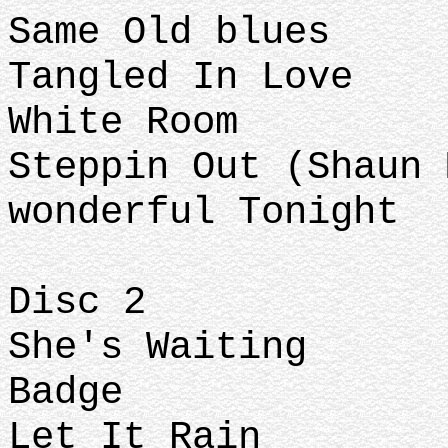
Same Old blues
Tangled In Love
White Room
Steppin Out (Shaun 
wonderful Tonight
Disc 2
She's Waiting
Badge
Let It Rain