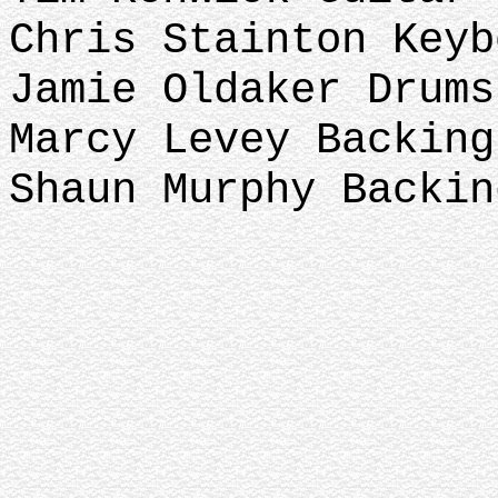
Chris Stainton Key
Jamie Oldaker Drums
Marcy Levey Backin
Shaun Murphy Backin