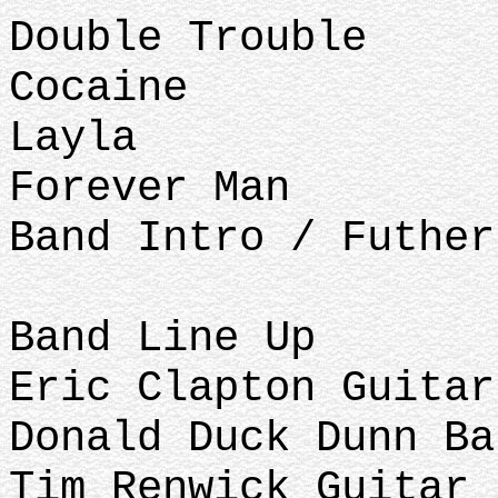
Double Trouble
Cocaine
Layla
Forever Man
Band Intro / Futhe
Band Line Up
Eric Clapton Guitar
Donald Duck Dunn Ba
Tim Renwick Guitar