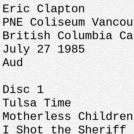
Eric Clapton
PNE Coliseum Vanco
British Columbia Ca
July 27 1985
Aud
Disc 1
Tulsa Time
Motherless Childre
I Shot the Sheriff