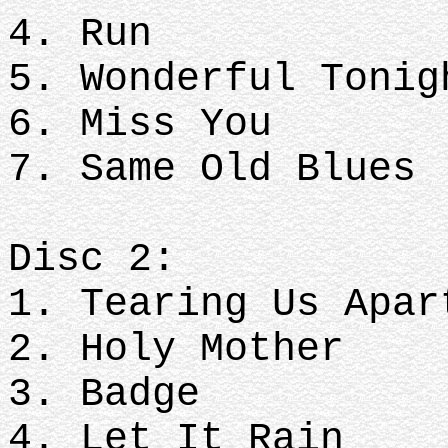
4. Run
5. Wonderful Toni
6. Miss You
7. Same Old Blues
Disc 2:
1. Tearing Us Apa
2. Holy Mother
3. Badge
4. Let It Rain