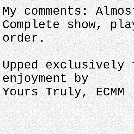
My comments: Almos
Complete show, pla
order.
Upped exclusively 
enjoyment by
Yours Truly, ECMM