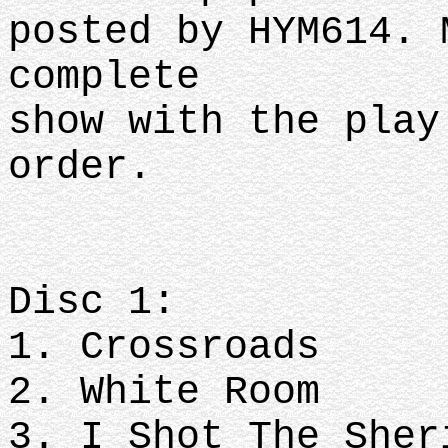
posted by HYM614. 
complete
show with the play
order.
Disc 1:
1. Crossroads
2. White Room
3. I Shot The She