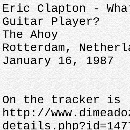
Eric Clapton - Wha
Guitar Player?
The Ahoy
Rotterdam, Netherl
January 16, 1987
On the tracker is
http://www.dimeado
details.php?id=147