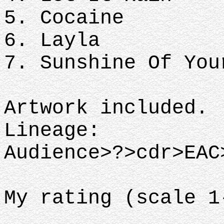
5. Cocaine
6. Layla
7. Sunshine Of You
Artwork included.
Lineage:
Audience>?>cdr>EAC
My rating (scale 1